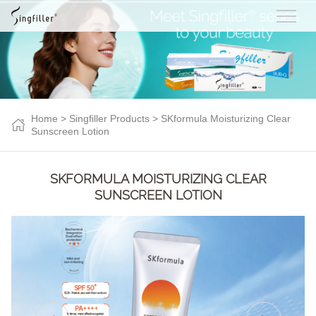
Home
>
Singfiller Products
> SKformula Moisturizing Clear
Sunscreen Lotion
SKFORMULA MOISTURIZING CLEAR
SUNSCREEN LOTION