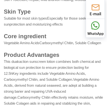
Skin Type
Suitable for most skin typesEspecially for those seeking daily
sunprotection and moisturizing effects
Core ingredient
Vegetable Amino AcidsCarboxymethyl Chitin, Soluble Collagen
Product Advantages
This duakaction sunscreen lotion combines both chemical and
biological sun protection to ensure protection lasting for
12.5hKey ingredients include Vegetable Amino Acids,
Carboxymethyl Chitin, and Soluble Collagen.Vegetable Amino
Acids, derived from natural seaweed, are adept at building a
strong barier and repairing UVA-induced
damage.Carboxymethy Chitin effectively retains moisture, while
Soluble Colagen aids in repairing and stablizing the skin,