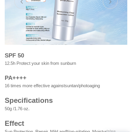
SPF 50
12.5h Protect your skin from sunburn
PA++++
16 times more effective againstsuntan/photoaging
Specifications
50g /1.76 oz.
Effect
Sun Protection, Repair, Mild andNon-rritating, Moisturizing