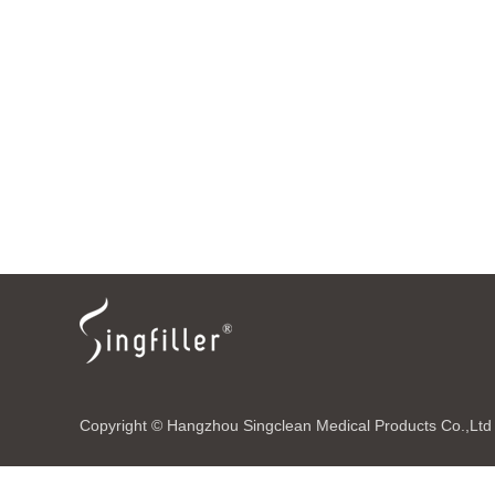
Copyright © Hangzhou Singclean Medical Products Co.,Ltd