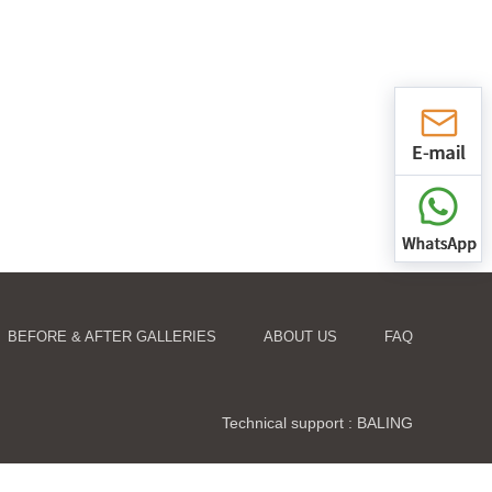
BEFORE & AFTER GALLERIES
ABOUT US
FAQ
Technical support :
BALING