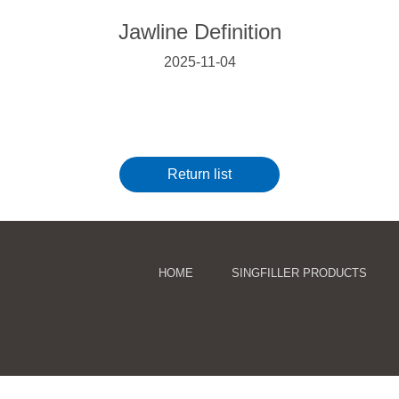
Jawline Definition
2025-11-04
Return list
HOME
SINGFILLER PRODUCTS