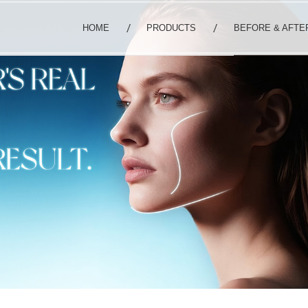
HOME
PRODUCTS
BEFORE & AFTE