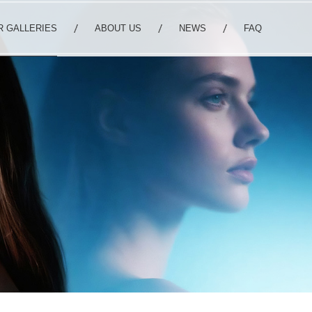
R GALLERIES
ABOUT US
NEWS
FAQ